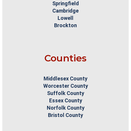
Springfield
Cambridge
Lowell
Brockton
Counties
Middlesex County
Worcester County
Suffolk County
Essex County
Norfolk County
Bristol County