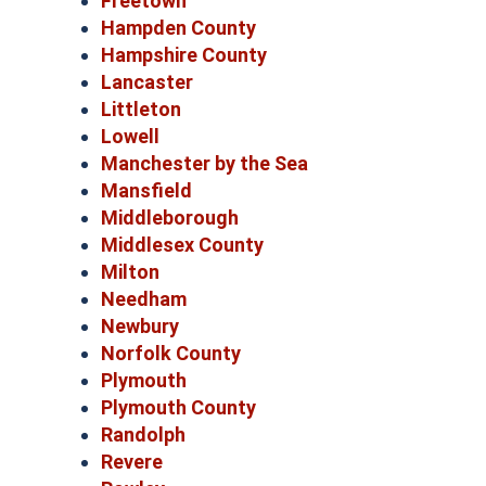
Freetown
Hampden County
Hampshire County
Lancaster
Littleton
Lowell
Manchester by the Sea
Mansfield
Middleborough
Middlesex County
Milton
Needham
Newbury
Norfolk County
Plymouth
Plymouth County
Randolph
Revere