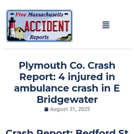
Plymouth Co. Crash
Report: 4 injured in
ambulance crash in E
Bridgewater
August 31, 2025
Crash Report: Bedford St