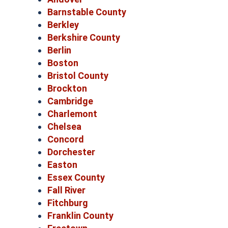
Barnstable County
Berkley
Berkshire County
Berlin
Boston
Bristol County
Brockton
Cambridge
Charlemont
Chelsea
Concord
Dorchester
Easton
Essex County
Fall River
Fitchburg
Franklin County