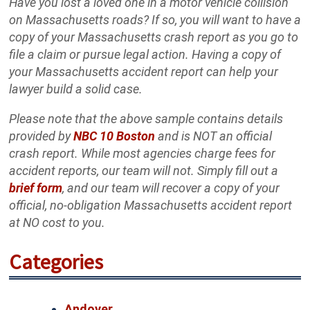
Have you lost a loved one in a motor vehicle collision
on Massachusetts roads? If so, you will want to have a
copy of your Massachusetts crash report as you go to
file a claim or pursue legal action. Having a copy of
your Massachusetts accident report can help your
lawyer build a solid case.
Please note that the above sample contains details
provided by
NBC 10 Boston
and is NOT an official
crash report. While most agencies charge fees for
accident reports, our team will not. Simply fill out a
brief form
, and our team will recover a copy of your
official, no-obligation Massachusetts accident report
at NO cost to you.
Categories
Andover