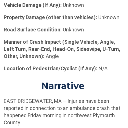
Vehicle Damage (If Any):
Unknown
Property Damage (other than vehicles):
Unknown
Road Surface Condition:
Unknown
Manner of Crash Impact (Single Vehicle, Angle,
Left Turn, Rear-End, Head-On, Sideswipe, U-Turn,
Other, Unknown):
Angle
Location of Pedestrian/Cyclist (If Any):
N/A
Narrative
EAST BRIDGEWATER, MA – Injuries have been
reported in connection to an ambulance crash that
happened Friday morning in northwest Plymouth
County.