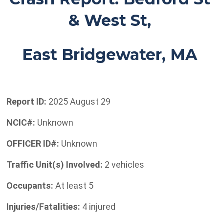
& West St,
East Bridgewater, MA
Report ID:
2025 August 29
NCIC#:
Unknown
OFFICER ID#:
Unknown
Traffic Unit(s) Involved:
2 vehicles
Occupants:
At least 5
Injuries/Fatalities:
4 injured