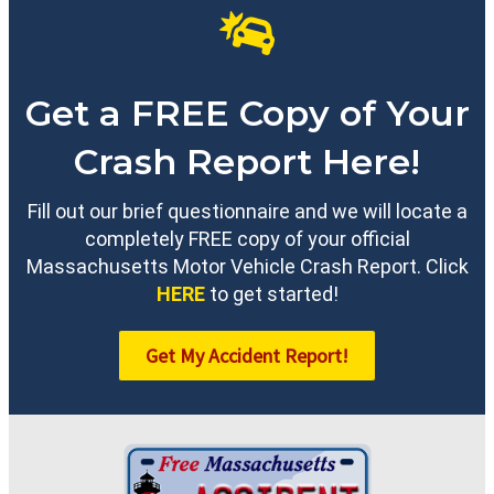
Get a FREE Copy of Your
Crash Report Here!
Fill out our brief questionnaire and we will locate a
completely FREE copy of your official
Massachusetts Motor Vehicle Crash Report. Click
HERE
to get started!
Get My Accident Report!