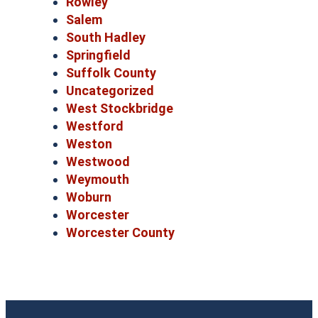
Rowley
Salem
South Hadley
Springfield
Suffolk County
Uncategorized
West Stockbridge
Westford
Weston
Westwood
Weymouth
Woburn
Worcester
Worcester County