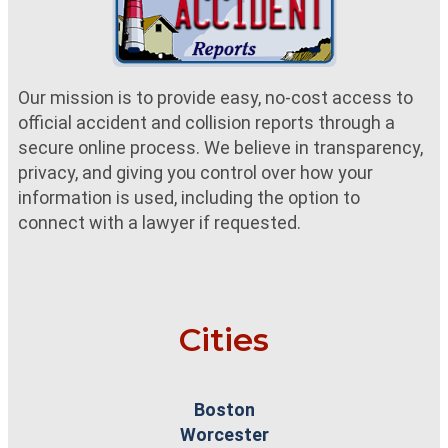
Our mission is to provide easy, no-cost access to
official accident and collision reports through a
secure online process. We believe in transparency,
privacy, and giving you control over how your
information is used, including the option to
connect with a lawyer if requested.
Cities
Boston
Worcester