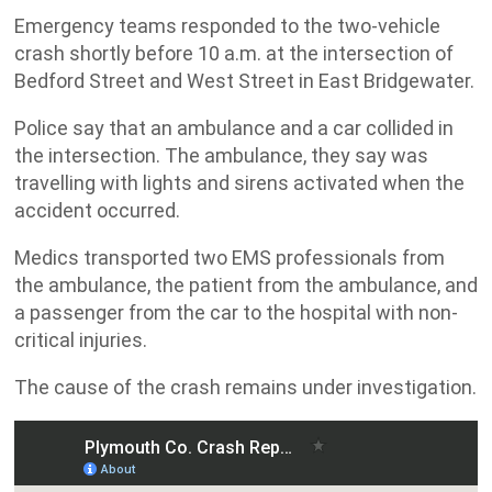
Emergency teams responded to the two-vehicle
crash shortly before 10 a.m. at the intersection of
Bedford Street and West Street in East Bridgewater.
Police say that an ambulance and a car collided in
the intersection. The ambulance, they say was
travelling with lights and sirens activated when the
accident occurred.
Medics transported two EMS professionals from
the ambulance, the patient from the ambulance, and
a passenger from the car to the hospital with non-
critical injuries.
The cause of the crash remains under investigation.