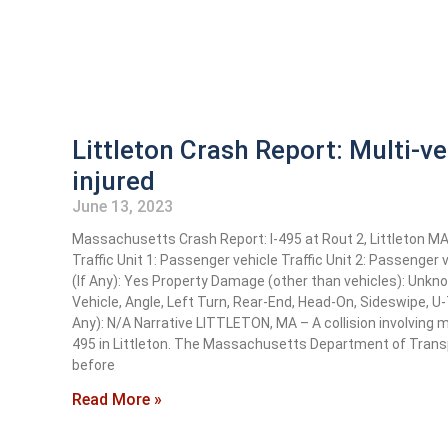
Littleton Crash Report: Multi-ve
injured
June 13, 2023
Massachusetts Crash Report: I-495 at Rout 2, Littleton 
Traffic Unit 1: Passenger vehicle Traffic Unit 2: Passenger
(If Any): Yes Property Damage (other than vehicles): Unk
Vehicle, Angle, Left Turn, Rear-End, Head-On, Sideswipe, U
Any): N/A Narrative LITTLETON, MA – A collision involving m
495 in Littleton. The Massachusetts Department of Transp
before
Read More »