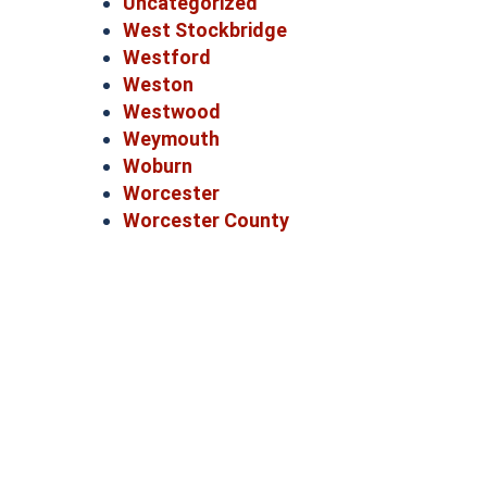
Uncategorized
West Stockbridge
Westford
Weston
Westwood
Weymouth
Woburn
Worcester
Worcester County