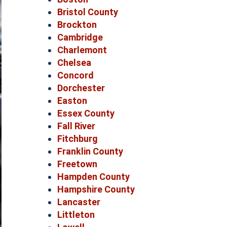
Bristol County
Brockton
Cambridge
Charlemont
Chelsea
Concord
Dorchester
Easton
Essex County
Fall River
Fitchburg
Franklin County
Freetown
Hampden County
Hampshire County
Lancaster
Littleton