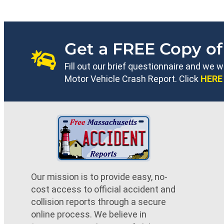
Get a FREE Copy of
Fill out our brief questionnaire and we 
Motor Vehicle Crash Report. Click
HERE
Our mission is to provide easy, no-
cost access to official accident and
collision reports through a secure
online process. We believe in