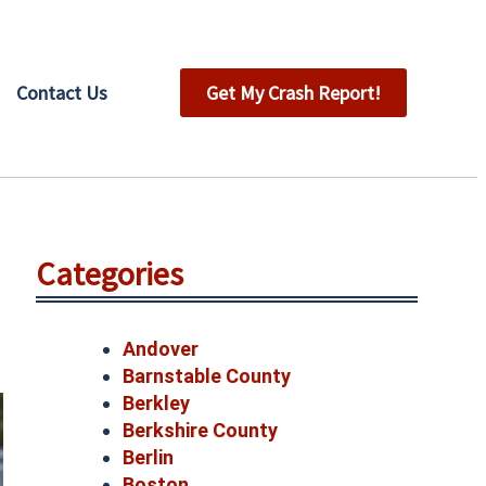
Contact Us
Get My Crash Report!
Categories
Andover
Barnstable County
Berkley
Berkshire County
Berlin
Boston