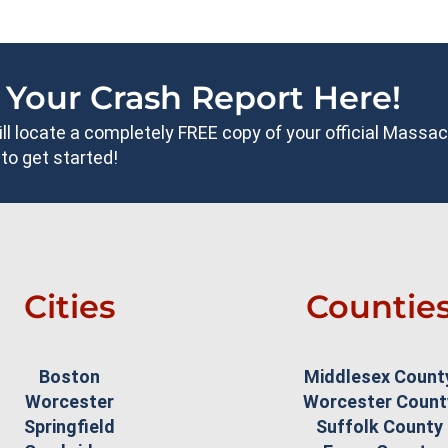
 Your Crash Report Here!
will locate a completely FREE copy of your official Mass
to get started!
Cities
Countie
Boston
Middlesex Count
Worcester
Worcester Count
Springfield
Suffolk County