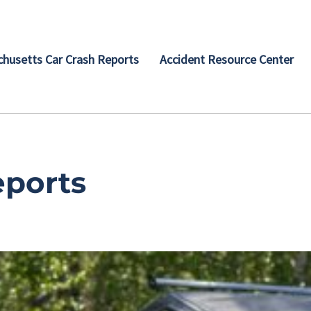
husetts Car Crash Reports
Accident Resource Center
eports