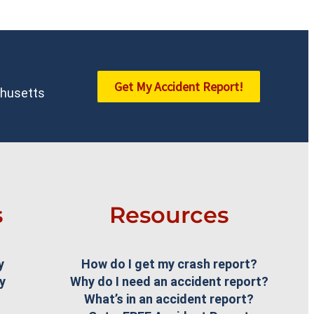
Get My Accident Report!
achusetts
s
Resources
y
How do I get my crash report?
y
Why do I need an accident report?
What’s in an accident report?