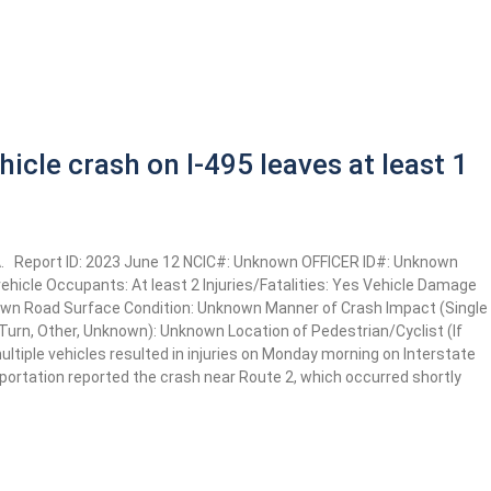
hicle crash on I-495 leaves at least 1
MA. Report ID: 2023 June 12 NCIC#: Unknown OFFICER ID#: Unknown
 vehicle Occupants: At least 2 Injuries/Fatalities: Yes Vehicle Damage
nown Road Surface Condition: Unknown Manner of Crash Impact (Single
-Turn, Other, Unknown): Unknown Location of Pedestrian/Cyclist (If
ultiple vehicles resulted in injuries on Monday morning on Interstate
ortation reported the crash near Route 2, which occurred shortly