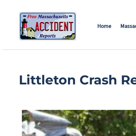
Home
Massac
Littleton Crash R