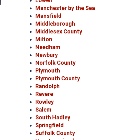
Lowell
Manchester by the Sea
Mansfield
Middleborough
Middlesex County
Milton
Needham
Newbury
Norfolk County
Plymouth
Plymouth County
Randolph
Revere
Rowley
Salem
South Hadley
Springfield
Suffolk County