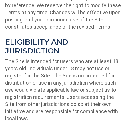
by reference. We reserve the right to modify these
Terms at any time. Changes will be effective upon
posting, and your continued use of the Site
constitutes acceptance of the revised Terms.
ELIGIBILITY AND
JURISDICTION
The Site is intended for users who are at least 18
years old. Individuals under 18 may not use or
register for the Site. The Site is not intended for
distribution or use in any jurisdiction where such
use would violate applicable law or subject us to
registration requirements. Users accessing the
Site from other jurisdictions do so at their own
initiative and are responsible for compliance with
local laws.