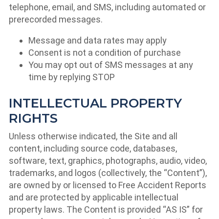
telephone, email, and SMS, including automated or
prerecorded messages.
Message and data rates may apply
Consent is not a condition of purchase
You may opt out of SMS messages at any
time by replying STOP
INTELLECTUAL PROPERTY
RIGHTS
Unless otherwise indicated, the Site and all
content, including source code, databases,
software, text, graphics, photographs, audio, video,
trademarks, and logos (collectively, the “Content”),
are owned by or licensed to Free Accident Reports
and are protected by applicable intellectual
property laws. The Content is provided “AS IS” for