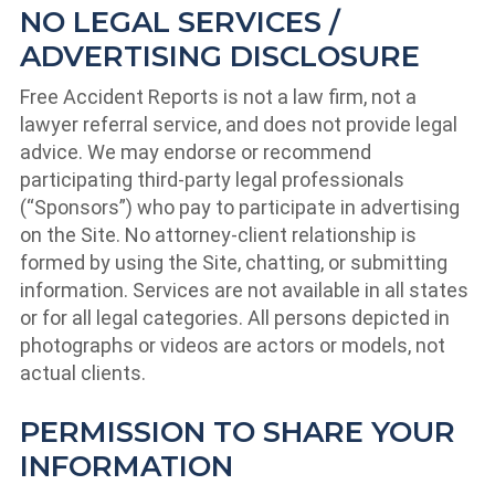
NO LEGAL SERVICES /
ADVERTISING DISCLOSURE
Free Accident Reports is not a law firm, not a
lawyer referral service, and does not provide legal
advice. We may endorse or recommend
participating third-party legal professionals
(“Sponsors”) who pay to participate in advertising
on the Site. No attorney-client relationship is
formed by using the Site, chatting, or submitting
information. Services are not available in all states
or for all legal categories. All persons depicted in
photographs or videos are actors or models, not
actual clients.
PERMISSION TO SHARE YOUR
INFORMATION