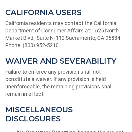
CALIFORNIA USERS
California residents may contact the California
Department of Consumer Affairs at: 1625 North
Market Blvd., Suite N-112 Sacramento, CA 95834
Phone: (800) 952-5210
WAIVER AND SEVERABILITY
Failure to enforce any provision shall not
constitute a waiver. If any provision is held
unenforceable, the remaining provisions shall
remain in effect.
MISCELLANEOUS
DISCLOSURES