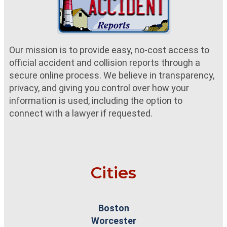
Our mission is to provide easy, no-cost access to
official accident and collision reports through a
secure online process. We believe in transparency,
privacy, and giving you control over how your
information is used, including the option to
connect with a lawyer if requested.
Cities
Boston
Worcester