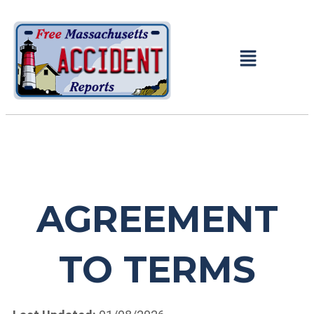
AGREEMENT
TO TERMS