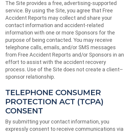
The Site provides a free, advertising-supported
service. By using the Site, you agree that Free
Accident Reports may collect and share your
contact information and accident-related
information with one or more Sponsors for the
purpose of being contacted. You may receive
telephone calls, emails, and/or SMS messages
from Free Accident Reports and/or Sponsors in an
effort to assist with the accident recovery
process. Use of the Site does not create a client–
sponsor relationship.
TELEPHONE CONSUMER
PROTECTION ACT (TCPA)
CONSENT
By submitting your contact information, you
expressly consent to receive communications via