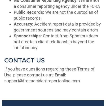
No Consumer Reporting Agency:
We are not
a consumer reporting agency under the FCRA
Public Records:
We are not the custodian of
public records
Accuracy:
Accident report data is provided by
government sources and may contain errors
Sponsorships:
Contact from Sponsors does
not create a client relationship beyond the
initial inquiry
CONTACT US
If you have questions regarding these Terms of
Use, please contact us at:
Email:
support@freeaccidentreportonline.com