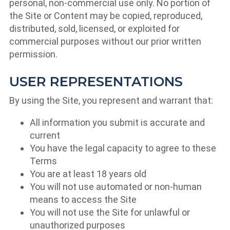
personal, non-commercial use only. No portion of
the Site or Content may be copied, reproduced,
distributed, sold, licensed, or exploited for
commercial purposes without our prior written
permission.
USER REPRESENTATIONS
By using the Site, you represent and warrant that:
All information you submit is accurate and
current
You have the legal capacity to agree to these
Terms
You are at least 18 years old
You will not use automated or non-human
means to access the Site
You will not use the Site for unlawful or
unauthorized purposes