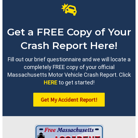
Get a FREE Copy of Your
Crash Report Here!
Fill out our brief questionnaire and we will locate a
completely FREE copy of your official
Massachusetts Motor Vehicle Crash Report. Click
HERE
to get started!
Get My Accident Report!