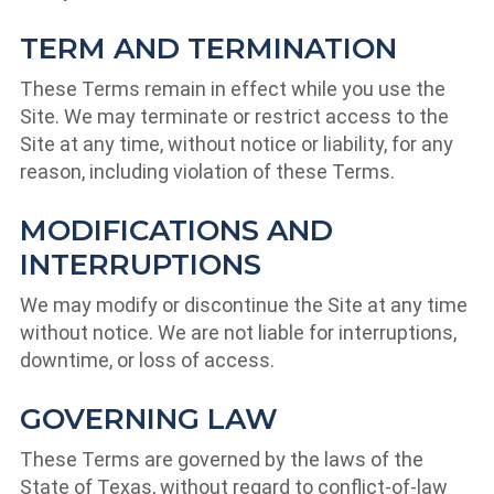
TERM AND TERMINATION
These Terms remain in effect while you use the
Site. We may terminate or restrict access to the
Site at any time, without notice or liability, for any
reason, including violation of these Terms.
MODIFICATIONS AND
INTERRUPTIONS
We may modify or discontinue the Site at any time
without notice. We are not liable for interruptions,
downtime, or loss of access.
GOVERNING LAW
These Terms are governed by the laws of the
State of Texas, without regard to conflict-of-law