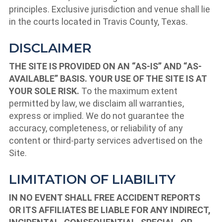
principles. Exclusive jurisdiction and venue shall lie
in the courts located in Travis County, Texas.
DISCLAIMER
THE SITE IS PROVIDED ON AN “AS-IS” AND “AS-
AVAILABLE” BASIS. YOUR USE OF THE SITE IS AT
YOUR SOLE RISK.
To the maximum extent
permitted by law, we disclaim all warranties,
express or implied. We do not guarantee the
accuracy, completeness, or reliability of any
content or third-party services advertised on the
Site.
LIMITATION OF LIABILITY
IN NO EVENT SHALL FREE ACCIDENT REPORTS
OR ITS AFFILIATES BE LIABLE FOR ANY INDIRECT,