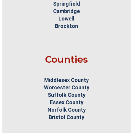
Springfield
Cambridge
Lowell
Brockton
Counties
Middlesex County
Worcester County
Suffolk County
Essex County
Norfolk County
Bristol County