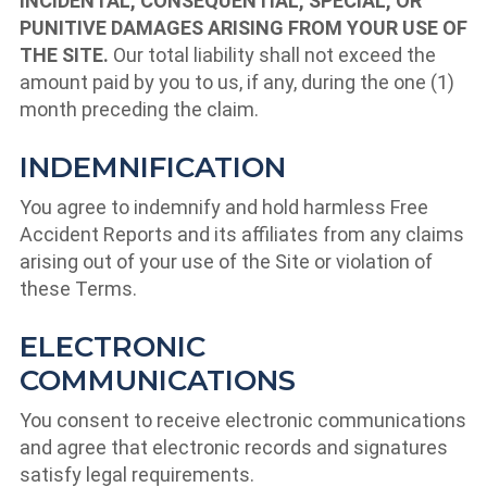
INCIDENTAL, CONSEQUENTIAL, SPECIAL, OR
PUNITIVE DAMAGES ARISING FROM YOUR USE OF
THE SITE.
Our total liability shall not exceed the
amount paid by you to us, if any, during the one (1)
month preceding the claim.
INDEMNIFICATION
You agree to indemnify and hold harmless Free
Accident Reports and its affiliates from any claims
arising out of your use of the Site or violation of
these Terms.
ELECTRONIC
COMMUNICATIONS
You consent to receive electronic communications
and agree that electronic records and signatures
satisfy legal requirements.