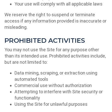
Your use will comply with all applicable laws
We reserve the right to suspend or terminate
access if any information provided is inaccurate or
misleading.
PROHIBITED ACTIVITIES
You may not use the Site for any purpose other
than its intended use. Prohibited activities include,
but are not limited to:
Data mining, scraping, or extraction using
automated tools
Commercial use without authorization
Attempting to interfere with Site security or
functionality
Using the Site for unlawful purposes