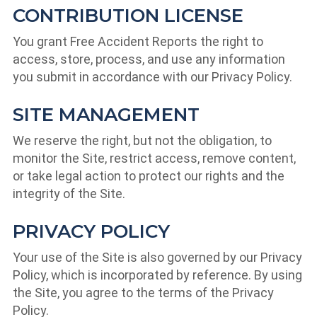
CONTRIBUTION LICENSE
You grant Free Accident Reports the right to
access, store, process, and use any information
you submit in accordance with our Privacy Policy.
SITE MANAGEMENT
We reserve the right, but not the obligation, to
monitor the Site, restrict access, remove content,
or take legal action to protect our rights and the
integrity of the Site.
PRIVACY POLICY
Your use of the Site is also governed by our Privacy
Policy, which is incorporated by reference. By using
the Site, you agree to the terms of the Privacy
Policy.