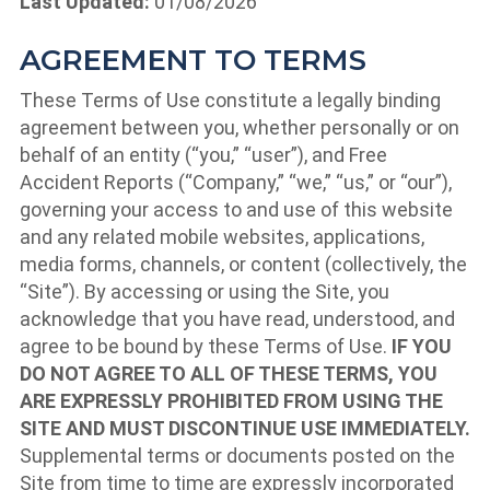
Last Updated:
01/08/2026
AGREEMENT TO TERMS
These Terms of Use constitute a legally binding
agreement between you, whether personally or on
behalf of an entity (“you,” “user”), and Free
Accident Reports (“Company,” “we,” “us,” or “our”),
governing your access to and use of this website
and any related mobile websites, applications,
media forms, channels, or content (collectively, the
“Site”). By accessing or using the Site, you
acknowledge that you have read, understood, and
agree to be bound by these Terms of Use.
IF YOU
DO NOT AGREE TO ALL OF THESE TERMS, YOU
ARE EXPRESSLY PROHIBITED FROM USING THE
SITE AND MUST DISCONTINUE USE IMMEDIATELY.
Supplemental terms or documents posted on the
Site from time to time are expressly incorporated