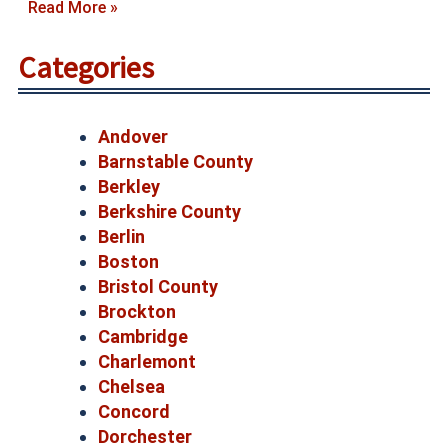
Read More »
Categories
Andover
Barnstable County
Berkley
Berkshire County
Berlin
Boston
Bristol County
Brockton
Cambridge
Charlemont
Chelsea
Concord
Dorchester