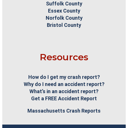
Suffolk County
Essex County
Norfolk County
Bristol County
Resources
How do I get my crash report?
Why do I need an accident report?
What’s in an accident report?
Get a FREE Accident Report
Massachusetts Crash Reports