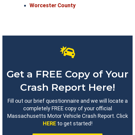
Worcester County
Get a FREE Copy of Your
Crash Report Here!
Fill out our brief questionnaire and we will locate a
completely FREE copy of your official
Massachusetts Motor Vehicle Crash Report. Click
HERE
to get started!