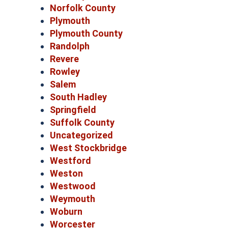
Norfolk County
Plymouth
Plymouth County
Randolph
Revere
Rowley
Salem
South Hadley
Springfield
Suffolk County
Uncategorized
West Stockbridge
Westford
Weston
Westwood
Weymouth
Woburn
Worcester