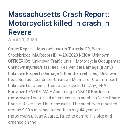
Massachusetts Crash Report:
Motorcyclist killed in crash in
Revere
April 21, 2023
Crash Report – Massachusetts Turnpike EB, West
Stockbridge, MA Report ID: 4/20/2023 NCIC#: Unknown
OFFICER ID#: Unknown Traffic Unit 1: Motorcycle Occupants:
Unknown Injuries/Fatalities: Yes Vehicle Damage (If Any):
Unknown Property Damage (other than vehicles): Unknown
Road Surface Condition: Unknown Manner of Crash Impact:
Unknown Location of Pedestrian/Cyclist (If Any): N/A
Narrative REVERE, MA – According to NBC10 Boston, a
motorcyclist was killed after being in a crash on North Shore
Road in Revere on Thursday night. The crash was reported
around 9:00 p.m. when authorities say 44-year-old
motorcyclist, Juan Alvarez, failed to control his bike and
crashed on the