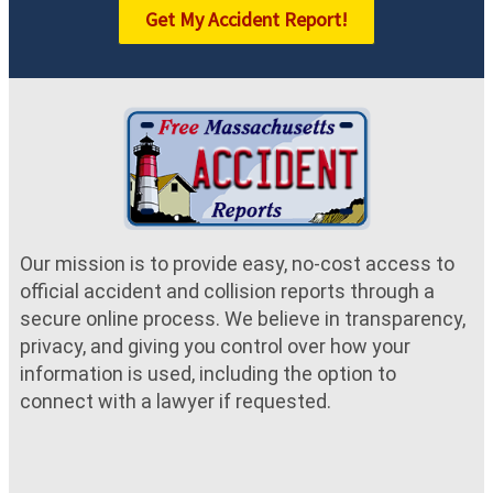
Get My Accident Report!
Our mission is to provide easy, no-cost access to
official accident and collision reports through a
secure online process. We believe in transparency,
privacy, and giving you control over how your
information is used, including the option to
connect with a lawyer if requested.