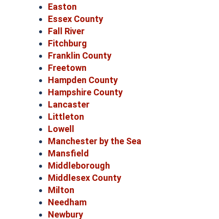
Easton
Essex County
Fall River
Fitchburg
Franklin County
Freetown
Hampden County
Hampshire County
Lancaster
Littleton
Lowell
Manchester by the Sea
Mansfield
Middleborough
Middlesex County
Milton
Needham
Newbury