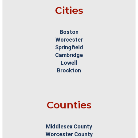
Cities
Boston
Worcester
Springfield
Cambridge
Lowell
Brockton
Counties
Middlesex County
Worcester County