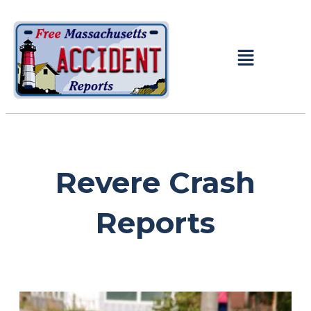
Revere Crash
Reports