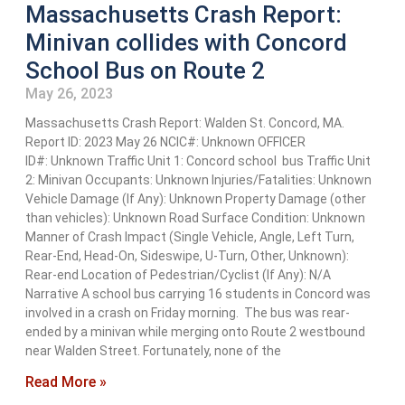
Massachusetts Crash Report:
Minivan collides with Concord
School Bus on Route 2
May 26, 2023
Massachusetts Crash Report: Walden St. Concord, MA.
Report ID: 2023 May 26 NCIC#: Unknown OFFICER
ID#: Unknown Traffic Unit 1: Concord school bus Traffic Unit
2: Minivan Occupants: Unknown Injuries/Fatalities: Unknown
Vehicle Damage (If Any): Unknown Property Damage (other
than vehicles): Unknown Road Surface Condition: Unknown
Manner of Crash Impact (Single Vehicle, Angle, Left Turn,
Rear-End, Head-On, Sideswipe, U-Turn, Other, Unknown):
Rear-end Location of Pedestrian/Cyclist (If Any): N/A
Narrative A school bus carrying 16 students in Concord was
involved in a crash on Friday morning. The bus was rear-
ended by a minivan while merging onto Route 2 westbound
near Walden Street. Fortunately, none of the
Read More »