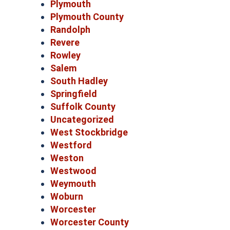
Plymouth
Plymouth County
Randolph
Revere
Rowley
Salem
South Hadley
Springfield
Suffolk County
Uncategorized
West Stockbridge
Westford
Weston
Westwood
Weymouth
Woburn
Worcester
Worcester County