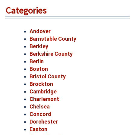
Categories
Andover
Barnstable County
Berkley
Berkshire County
Berlin
Boston
Bristol County
Brockton
Cambridge
Charlemont
Chelsea
Concord
Dorchester
Easton