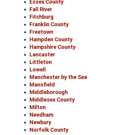
Essex County
Fall River
Fitchburg
Franklin County
Freetown
Hampden County
Hampshire County
Lancaster
Littleton
Lowell
Manchester by the Sea
Mansfield
Middleborough
Middlesex County
Milton
Needham
Newbury
Norfolk County