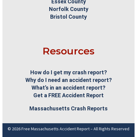
Essex County
Norfolk County
Bristol County
Resources
How do I get my crash report?
Why do I need an accident report?
What’s in an accident report?
Get a FREE Accident Report
Massachusetts Crash Reports
© 2026 Free Massachusetts Accident Report – All Rights Reserved