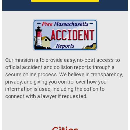
Our mission is to provide easy, no-cost access to
official accident and collision reports through a
secure online process. We believe in transparency,
privacy, and giving you control over how your
information is used, including the option to
connect with a lawyer if requested.