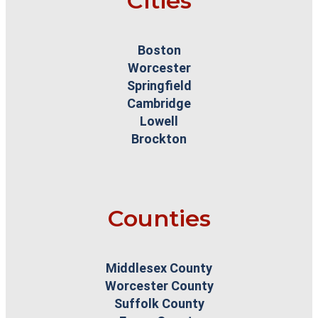
Cities
Boston
Worcester
Springfield
Cambridge
Lowell
Brockton
Counties
Middlesex County
Worcester County
Suffolk County