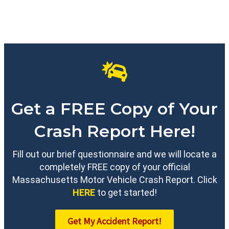
Get a FREE Copy of Your
Crash Report Here!
Fill out our brief questionnaire and we will locate a
completely FREE copy of your official
Massachusetts Motor Vehicle Crash Report. Click
HERE
to get started!
Get My Accident Report!