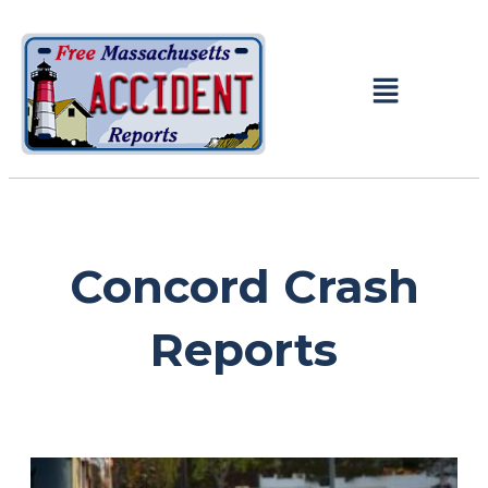
Concord Crash
Reports