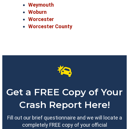
Weymouth
Woburn
Worcester
Worcester County
Get a FREE Copy of Your
Crash Report Here!
Fill out our brief questionnaire and we will locate a
completely FREE copy of your official