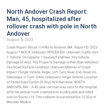
North Andover Crash Report:
Man, 45, hospitalized after
rollover crash with pole in North
Andover
August 8, 2023
Crash Report: Route 114 North Andover, MA Report ID: 2023
August 7 NCIC#: Unknown OFFICER ID#: Unknown Traffic Unit
1: Vehicle Occupants: 1 Injuries/Fatalities: Yes Vehicle
Damage (If Any): Yes Property Damage (other than vehicles):
Yes Road Surface Condition: Unknown Manner of Crash
Impact (Single Vehicle, Angle, Left Turn, Rear-End, Head-On,
Sideswipe, U-Turn, Other, Unknown): Single Vehicle Location
of Pedestrian/Cyclist (If Any): N/A Narrative NORTH
ANDOVER, MA – A 45-year-old man was sent to the hospital
after his pickup truck crashed into a utility pole and rolled
over on Route 114. This collision occurred before 12:30 p.m.
Monday. Medics