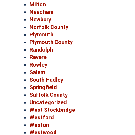
Milton
Needham
Newbury
Norfolk County
Plymouth
Plymouth County
Randolph
Revere
Rowley
Salem
South Hadley
Springfield
Suffolk County
Uncategorized
West Stockbridge
Westford
Weston
Westwood