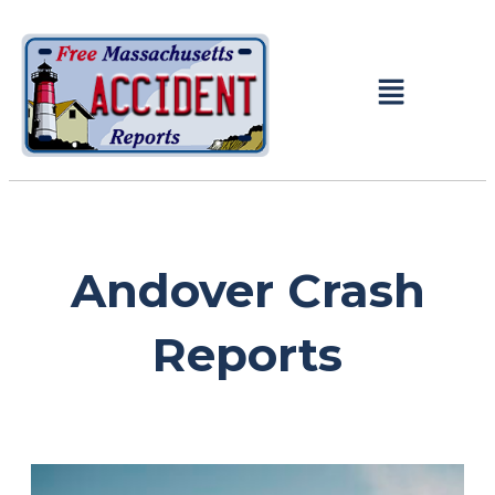
Andover Crash
Reports