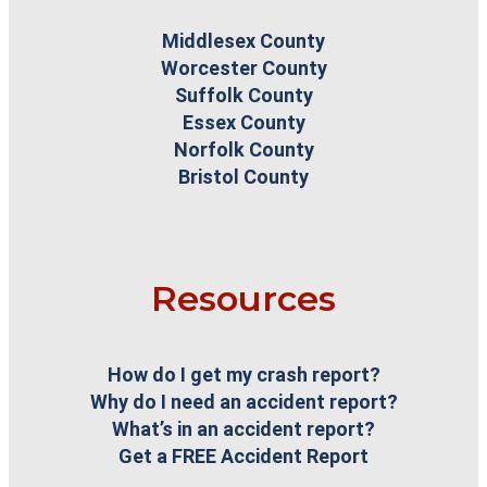
Middlesex County
Worcester County
Suffolk County
Essex County
Norfolk County
Bristol County
Resources
How do I get my crash report?
Why do I need an accident report?
What’s in an accident report?
Get a FREE Accident Report