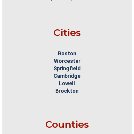
Cities
Boston
Worcester
Springfield
Cambridge
Lowell
Brockton
Counties