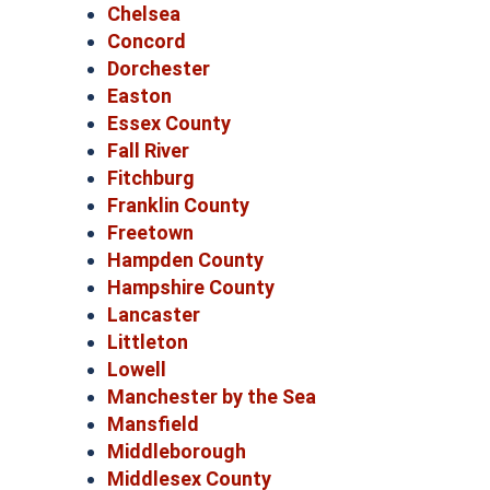
Chelsea
Concord
Dorchester
Easton
Essex County
Fall River
Fitchburg
Franklin County
Freetown
Hampden County
Hampshire County
Lancaster
Littleton
Lowell
Manchester by the Sea
Mansfield
Middleborough
Middlesex County