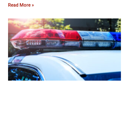
Read More »