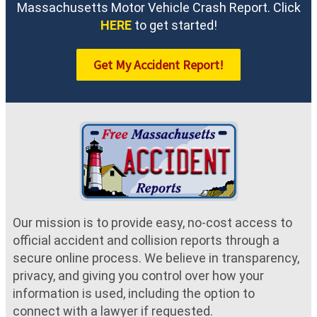
Massachusetts Motor Vehicle Crash Report. Click
HERE
to get started!
Get My Accident Report!
Our mission is to provide easy, no-cost access to
official accident and collision reports through a
secure online process. We believe in transparency,
privacy, and giving you control over how your
information is used, including the option to
connect with a lawyer if requested.