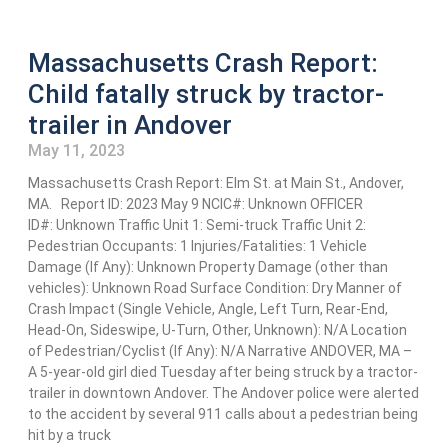
Massachusetts Crash Report:
Child fatally struck by tractor-
trailer in Andover
May 11, 2023
Massachusetts Crash Report: Elm St. at Main St., Andover,
MA. Report ID: 2023 May 9 NCIC#: Unknown OFFICER
ID#: Unknown Traffic Unit 1: Semi-truck Traffic Unit 2:
Pedestrian Occupants: 1 Injuries/Fatalities: 1 Vehicle
Damage (If Any): Unknown Property Damage (other than
vehicles): Unknown Road Surface Condition: Dry Manner of
Crash Impact (Single Vehicle, Angle, Left Turn, Rear-End,
Head-On, Sideswipe, U-Turn, Other, Unknown): N/A Location
of Pedestrian/Cyclist (If Any): N/A Narrative ANDOVER, MA –
A 5-year-old girl died Tuesday after being struck by a tractor-
trailer in downtown Andover. The Andover police were alerted
to the accident by several 911 calls about a pedestrian being
hit by a truck