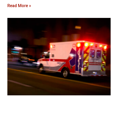
Read More »