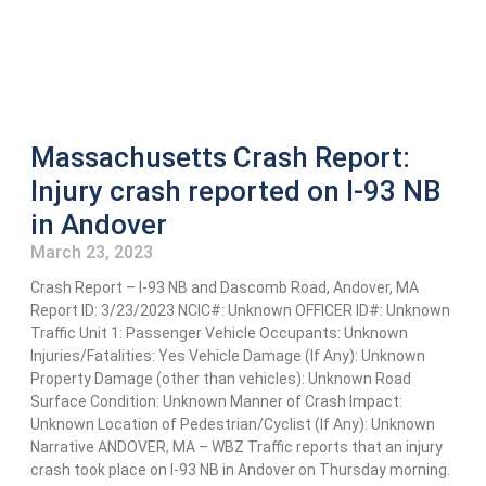
Massachusetts Crash Report:
Injury crash reported on I-93 NB
in Andover
March 23, 2023
Crash Report – I-93 NB and Dascomb Road, Andover, MA
Report ID: 3/23/2023 NCIC#: Unknown OFFICER ID#: Unknown
Traffic Unit 1: Passenger Vehicle Occupants: Unknown
Injuries/Fatalities: Yes Vehicle Damage (If Any): Unknown
Property Damage (other than vehicles): Unknown Road
Surface Condition: Unknown Manner of Crash Impact:
Unknown Location of Pedestrian/Cyclist (If Any): Unknown
Narrative ANDOVER, MA – WBZ Traffic reports that an injury
crash took place on I-93 NB in Andover on Thursday morning.