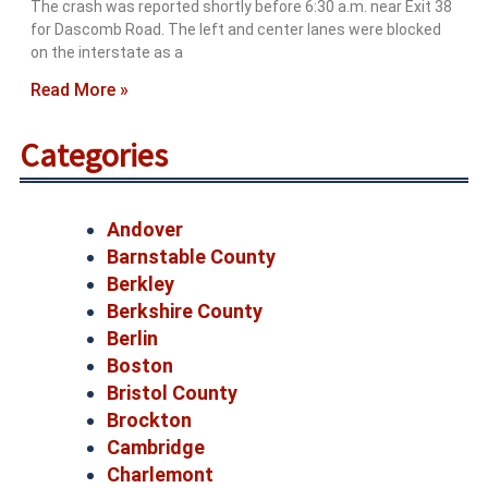
The crash was reported shortly before 6:30 a.m. near Exit 38
for Dascomb Road. The left and center lanes were blocked
on the interstate as a
Read More »
Categories
Andover
Barnstable County
Berkley
Berkshire County
Berlin
Boston
Bristol County
Brockton
Cambridge
Charlemont