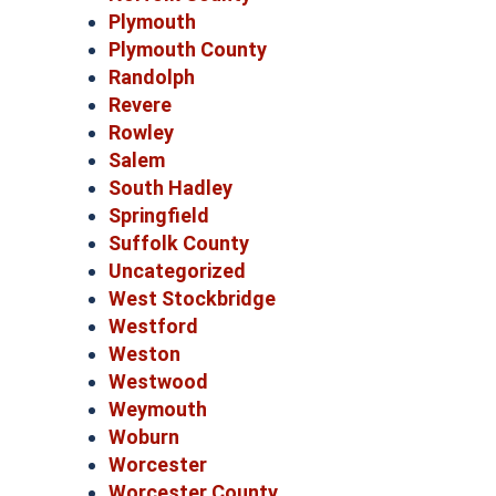
Plymouth
Plymouth County
Randolph
Revere
Rowley
Salem
South Hadley
Springfield
Suffolk County
Uncategorized
West Stockbridge
Westford
Weston
Westwood
Weymouth
Woburn
Worcester
Worcester County