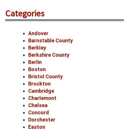
Categories
Andover
Barnstable County
Berkley
Berkshire County
Berlin
Boston
Bristol County
Brockton
Cambridge
Charlemont
Chelsea
Concord
Dorchester
Easton