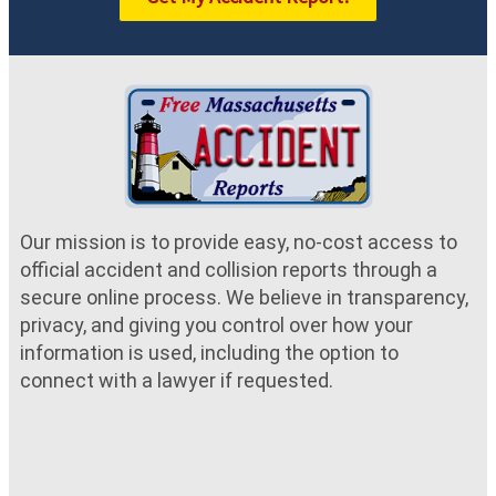
Our mission is to provide easy, no-cost access to
official accident and collision reports through a
secure online process. We believe in transparency,
privacy, and giving you control over how your
information is used, including the option to
connect with a lawyer if requested.