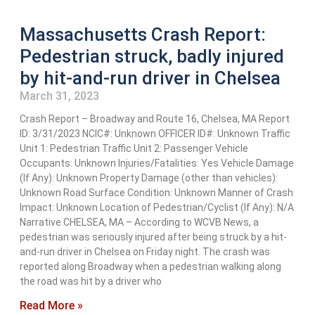
Massachusetts Crash Report:
Pedestrian struck, badly injured
by hit-and-run driver in Chelsea
March 31, 2023
Crash Report – Broadway and Route 16, Chelsea, MA Report
ID: 3/31/2023 NCIC#: Unknown OFFICER ID#: Unknown Traffic
Unit 1: Pedestrian Traffic Unit 2: Passenger Vehicle
Occupants: Unknown Injuries/Fatalities: Yes Vehicle Damage
(If Any): Unknown Property Damage (other than vehicles):
Unknown Road Surface Condition: Unknown Manner of Crash
Impact: Unknown Location of Pedestrian/Cyclist (If Any): N/A
Narrative CHELSEA, MA – According to WCVB News, a
pedestrian was seriously injured after being struck by a hit-
and-run driver in Chelsea on Friday night. The crash was
reported along Broadway when a pedestrian walking along
the road was hit by a driver who
Read More »