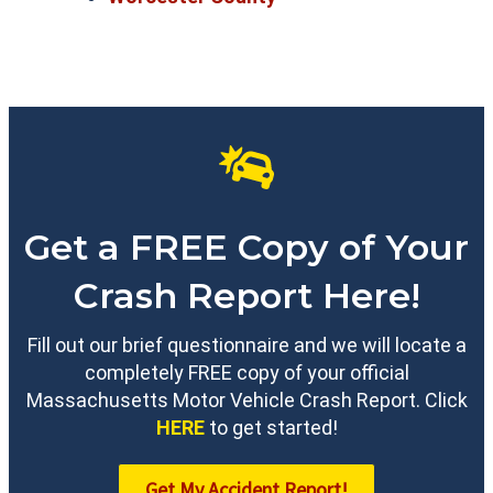
Get a FREE Copy of Your
Crash Report Here!
Fill out our brief questionnaire and we will locate a
completely FREE copy of your official
Massachusetts Motor Vehicle Crash Report. Click
HERE
to get started!
Get My Accident Report!