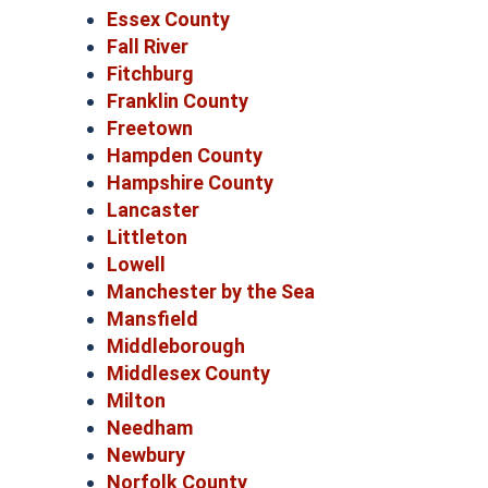
Essex County
Fall River
Fitchburg
Franklin County
Freetown
Hampden County
Hampshire County
Lancaster
Littleton
Lowell
Manchester by the Sea
Mansfield
Middleborough
Middlesex County
Milton
Needham
Newbury
Norfolk County