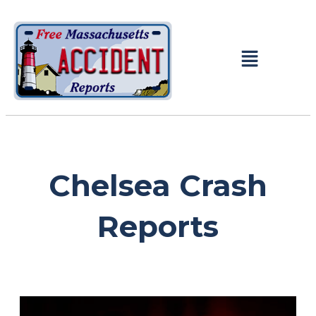
Chelsea Crash
Reports