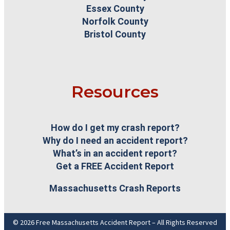
Essex County
Norfolk County
Bristol County
Resources
How do I get my crash report?
Why do I need an accident report?
What’s in an accident report?
Get a FREE Accident Report
Massachusetts Crash Reports
© 2026 Free Massachusetts Accident Report – All Rights Reserved