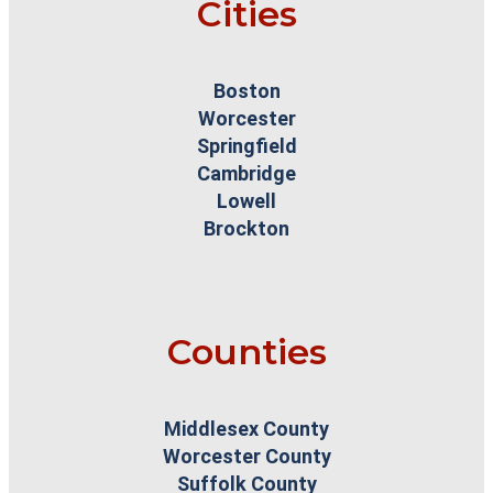
Cities
Boston
Worcester
Springfield
Cambridge
Lowell
Brockton
Counties
Middlesex County
Worcester County
Suffolk County