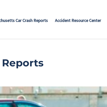
husetts Car Crash Reports
Accident Resource Center
 Reports