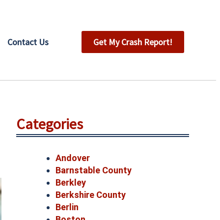
Contact Us
Get My Crash Report!
Categories
Andover
Barnstable County
Berkley
Berkshire County
Berlin
Boston