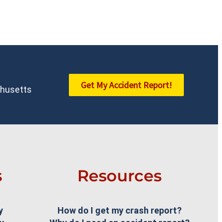
Get My Accident Report!
achusetts
s
Resources
y
How do I get my crash report?