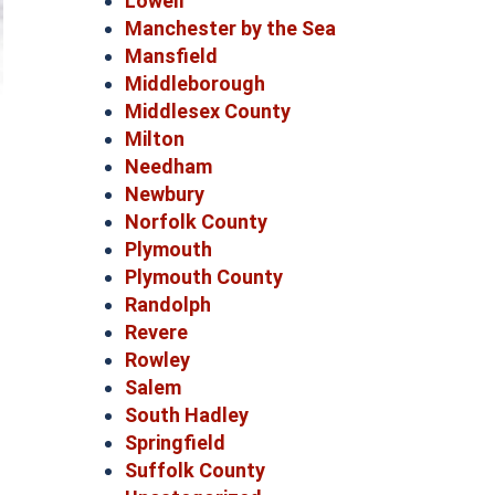
Lowell
Manchester by the Sea
Mansfield
Middleborough
Middlesex County
Milton
Needham
Newbury
Norfolk County
Plymouth
Plymouth County
Randolph
Revere
Rowley
Salem
South Hadley
Springfield
Suffolk County