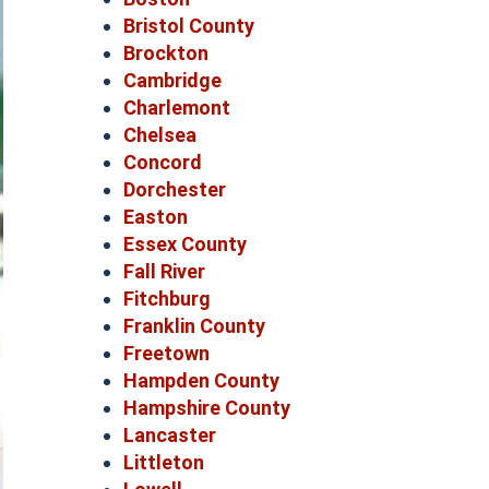
Bristol County
Brockton
Cambridge
Charlemont
Chelsea
Concord
Dorchester
Easton
Essex County
Fall River
Fitchburg
Franklin County
Freetown
Hampden County
Hampshire County
Lancaster
Littleton