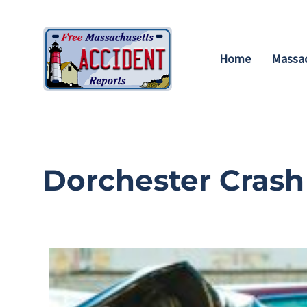
Home
Massac
Dorchester Crash