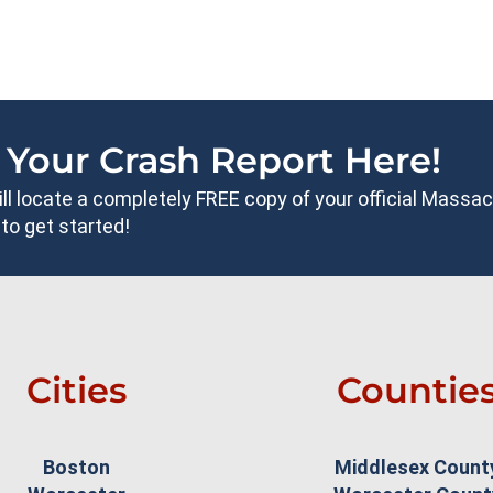
 Your Crash Report Here!
will locate a completely FREE copy of your official Mass
to get started!
Cities
Countie
Boston
Middlesex Count