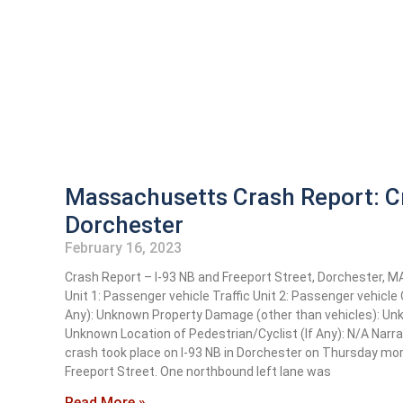
Massachusetts Crash Report: Cr
Dorchester
February 16, 2023
Crash Report – I-93 NB and Freeport Street, Dorchester, 
Unit 1: Passenger vehicle Traffic Unit 2: Passenger vehicl
Any): Unknown Property Damage (other than vehicles): U
Unknown Location of Pedestrian/Cyclist (If Any): N/A Narr
crash took place on I-93 NB in Dorchester on Thursday morn
Freeport Street. One northbound left lane was
Read More »