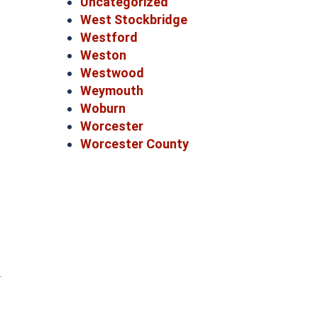
Uncategorized
West Stockbridge
Westford
Weston
Westwood
Weymouth
Woburn
Worcester
Worcester County
r