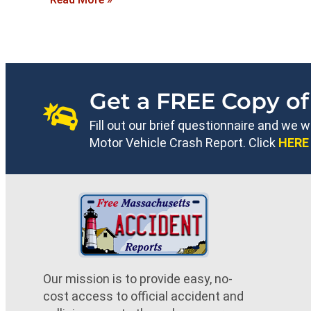
Get a FREE Copy of
Fill out our brief questionnaire and we 
Motor Vehicle Crash Report. Click
HERE
Our mission is to provide easy, no-
cost access to official accident and