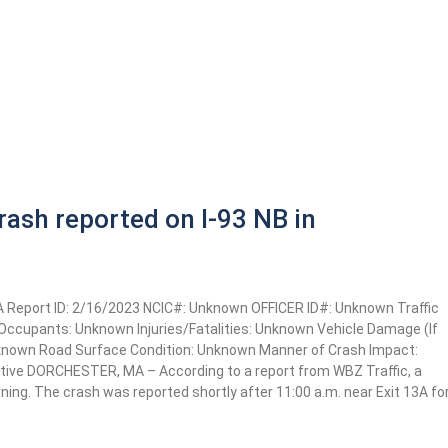
ash reported on I-93 NB in
MA Report ID: 2/16/2023 NCIC#: Unknown OFFICER ID#: Unknown Traffic
e Occupants: Unknown Injuries/Fatalities: Unknown Vehicle Damage (If
nknown Road Surface Condition: Unknown Manner of Crash Impact:
ative DORCHESTER, MA – According to a report from WBZ Traffic, a
ing. The crash was reported shortly after 11:00 a.m. near Exit 13A fo