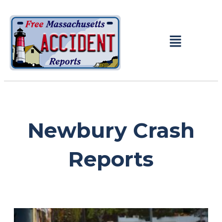
Newbury Crash
Reports