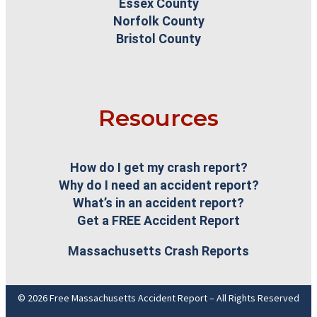
Essex County
Norfolk County
Bristol County
Resources
How do I get my crash report?
Why do I need an accident report?
What’s in an accident report?
Get a FREE Accident Report
Massachusetts Crash Reports
© 2026 Free Massachusetts Accident Report – All Rights Reserved