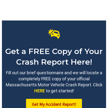
Get a FREE Copy of Your
Crash Report Here!
Fill out our brief questionnaire and we will locate a
completely FREE copy of your official
Massachusetts Motor Vehicle Crash Report. Click
HERE
to get started!
Get My Accident Report!