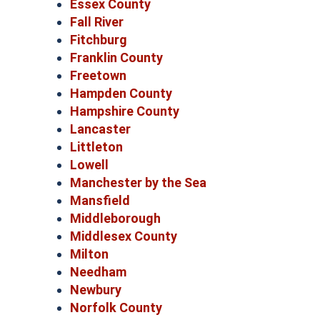
Essex County
Fall River
Fitchburg
Franklin County
Freetown
Hampden County
Hampshire County
Lancaster
Littleton
Lowell
Manchester by the Sea
Mansfield
Middleborough
Middlesex County
Milton
Needham
Newbury
Norfolk County