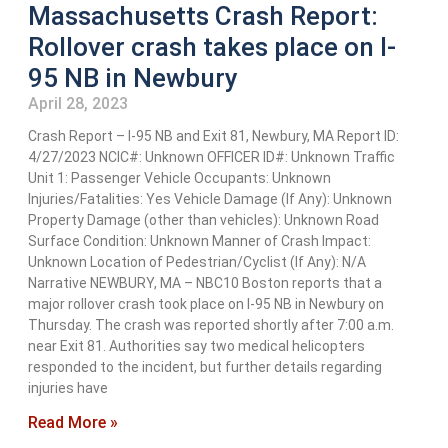
Massachusetts Crash Report:
Rollover crash takes place on I-
95 NB in Newbury
April 28, 2023
Crash Report – I-95 NB and Exit 81, Newbury, MA Report ID:
4/27/2023 NCIC#: Unknown OFFICER ID#: Unknown Traffic
Unit 1: Passenger Vehicle Occupants: Unknown
Injuries/Fatalities: Yes Vehicle Damage (If Any): Unknown
Property Damage (other than vehicles): Unknown Road
Surface Condition: Unknown Manner of Crash Impact:
Unknown Location of Pedestrian/Cyclist (If Any): N/A
Narrative NEWBURY, MA – NBC10 Boston reports that a
major rollover crash took place on I-95 NB in Newbury on
Thursday. The crash was reported shortly after 7:00 a.m.
near Exit 81. Authorities say two medical helicopters
responded to the incident, but further details regarding
injuries have
Read More »