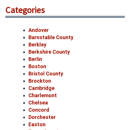
Categories
Andover
Barnstable County
Berkley
Berkshire County
Berlin
Boston
Bristol County
Brockton
Cambridge
Charlemont
Chelsea
Concord
Dorchester
Easton