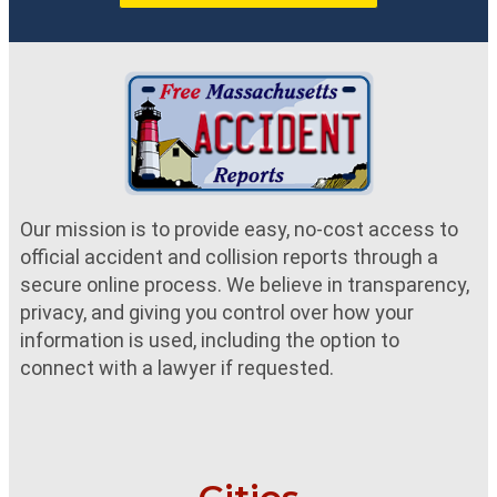
Our mission is to provide easy, no-cost access to
official accident and collision reports through a
secure online process. We believe in transparency,
privacy, and giving you control over how your
information is used, including the option to
connect with a lawyer if requested.