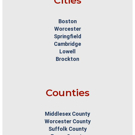
Cities
Boston
Worcester
Springfield
Cambridge
Lowell
Brockton
Counties
Middlesex County
Worcester County
Suffolk County