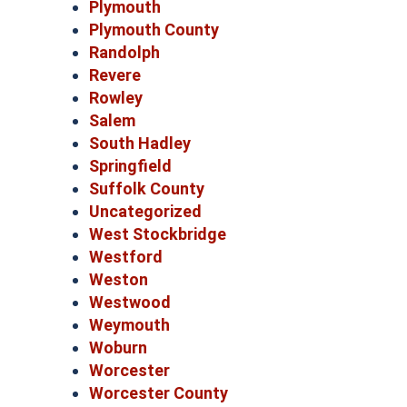
Plymouth
Plymouth County
Randolph
Revere
Rowley
Salem
South Hadley
Springfield
Suffolk County
Uncategorized
West Stockbridge
Westford
Weston
Westwood
Weymouth
Woburn
Worcester
Worcester County