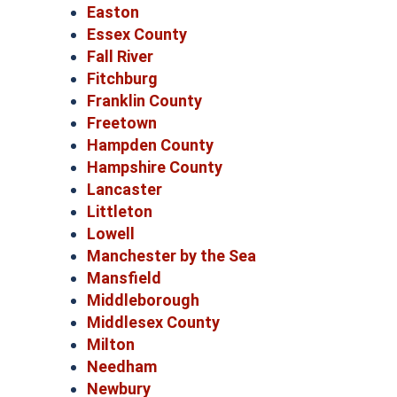
Easton
Essex County
Fall River
Fitchburg
Franklin County
Freetown
Hampden County
Hampshire County
Lancaster
Littleton
Lowell
Manchester by the Sea
Mansfield
Middleborough
Middlesex County
Milton
Needham
Newbury