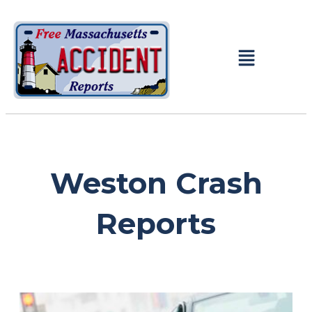
Weston Crash
Reports