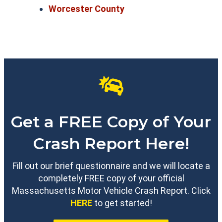
Worcester County
Get a FREE Copy of Your
Crash Report Here!
Fill out our brief questionnaire and we will locate a
completely FREE copy of your official
Massachusetts Motor Vehicle Crash Report. Click
HERE
to get started!