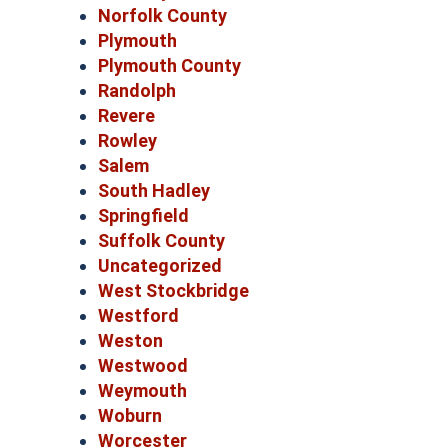
Norfolk County
Plymouth
Plymouth County
Randolph
Revere
Rowley
Salem
South Hadley
Springfield
Suffolk County
Uncategorized
West Stockbridge
Westford
Weston
Westwood
Weymouth
Woburn
Worcester