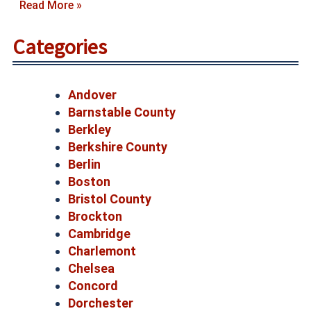
Read More »
Categories
Andover
Barnstable County
Berkley
Berkshire County
Berlin
Boston
Bristol County
Brockton
Cambridge
Charlemont
Chelsea
Concord
Dorchester