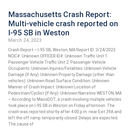
Massachusetts Crash Report:
Multi-vehicle crash reported on
I-95 SB in Weston
March 24, 2023
Crash Report – I-95 SB, Weston, MA Report ID: 3/24/2023
NCIC#: Unknown OFFICER ID#: Unknown Traffic Unit 1:
Passenger Vehicle Traffic Unit 2: Passenger Vehicle
Occupants: Unknown Injuries/Fatalities: Unknown Vehicle
Damage (If Any): Unknown Property Damage (other than
vehicles): Unknown Road Surface Condition: Unknown
Manner of Crash Impact: Unknown Location of
Pedestrian/Cyclist (If Any): Unknown Narrative WESTON, MA
– According to MassDOT, a crash involving multiple vehicles
took place on I-95 SB in Weston on Friday afternoon. The
crash was reported shortly after 4:00 p.m. near Exit 39A and
left the off-ramp temporarily closed. Delays are expected.
The cause of