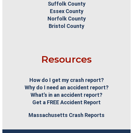
Suffolk County
Essex County
Norfolk County
Bristol County
Resources
How do I get my crash report?
Why do I need an accident report?
What’s in an accident report?
Get a FREE Accident Report
Massachusetts Crash Reports