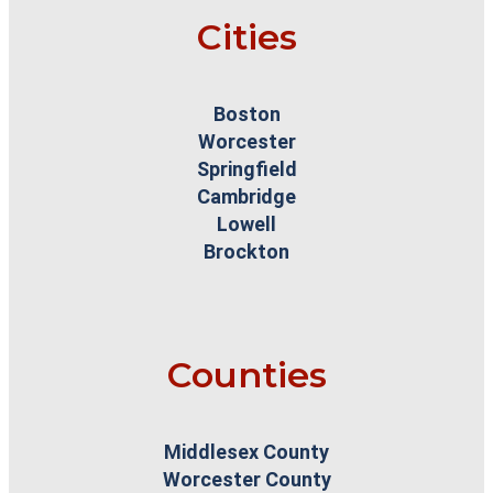
Cities
Boston
Worcester
Springfield
Cambridge
Lowell
Brockton
Counties
Middlesex County
Worcester County