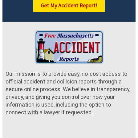
Get My Accident Report!
Our mission is to provide easy, no-cost access to
official accident and collision reports through a
secure online process. We believe in transparency,
privacy, and giving you control over how your
information is used, including the option to
connect with a lawyer if requested.